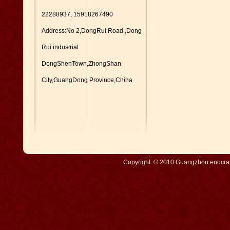
22288937, 15918267490
Address:No 2,DongRui Road ,Dong
Rui industrial
DongShenTown,ZhongShan
City,GuangDong Province,China
Copyright © 2010 Guangzhou enocraft 