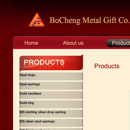
Opal rings
Opal earrings
Gold necklace
Gold ring
925 sterling silver drop earring
925 silver stud earrings