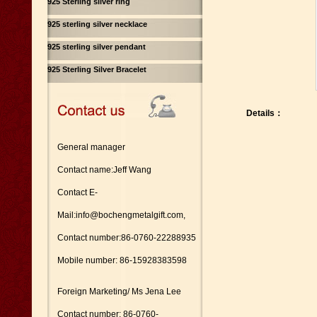
925 Sterling silver ring
925 sterling silver necklace
925 sterling silver pendant
925 Sterling Silver Bracelet
Details：
General manager
Contact name:Jeff Wang
Contact E-
Mail:info@bochengmetalgift.com,
Contact number:86-0760-22288935
Mobile number: 86-15928383598
Foreign Marketing/ Ms Jena Lee
Contact number: 86-0760-