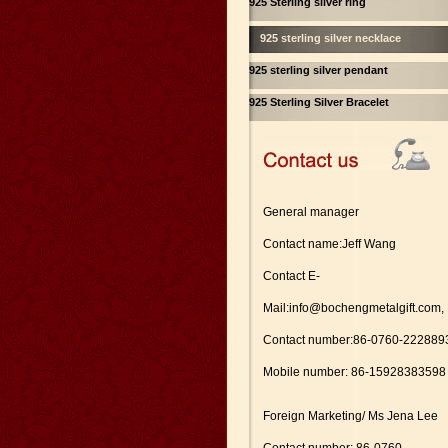
925 Sterling silver ring
925 sterling silver necklace
925 sterling silver pendant
925 Sterling Silver Bracelet
General manager
Contact name:Jeff Wang
Contact E-
Mail:info@bochengmetalgift.com,
Contact number:86-0760-222889
Mobile number: 86-15928383598
Foreign Marketing/ Ms Jena Lee