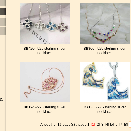
BB420 - 925 sterling silver
BB306 - 925 sterling silver
necklace
necklace
35
BB124 - 925 sterling silver
DA183 - 925 sterling silver
necklace
necklace
Altogether 16 page(s)，page 1
[1]
[2]
[3]
[4]
[5]
[6]
[7]
[8]