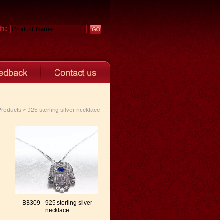
h:
oducts > 925 sterling silver necklace
BB309 - 925 sterling silver
necklace