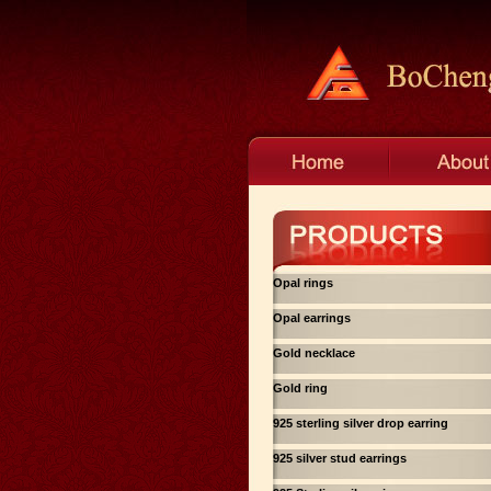
Opal rings
Opal earrings
Gold necklace
Gold ring
925 sterling silver drop earring
925 silver stud earrings