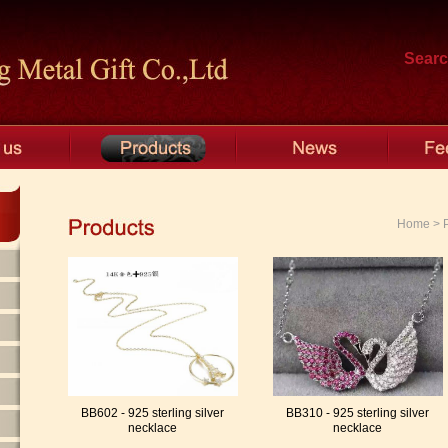
Searc
Home > Pr
BB602 - 925 sterling silver
BB310 - 925 sterling silver
necklace
necklace