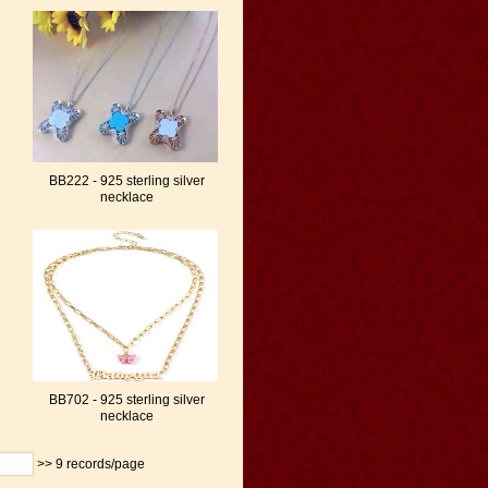
BB222 - 925 sterling silver
necklace
BB702 - 925 sterling silver
necklace
>>
9 records/page